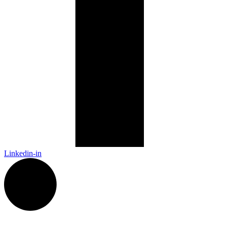
Linkedin-in