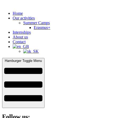
Home
Our activities
Summer Camps
Erasmus+
Internships
About us
Contact
Hamburger Toggle Menu
Follow us: