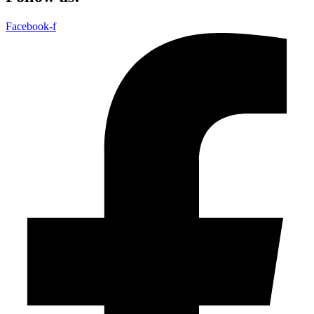
Facebook-f