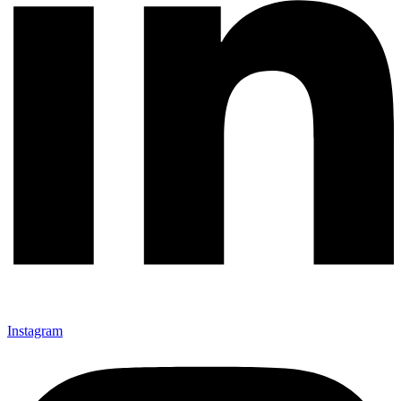
Instagram